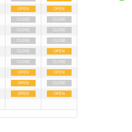
OPEN
OPEN
CLOSE
CLOSE
CLOSE
CLOSE
CLOSE
CLOSE
CLOSE
OPEN
CLOSE
CLOSE
OPEN
OPEN
OPEN
CLOSE
OPEN
OPEN