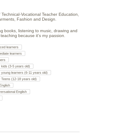
f Technical-Vocational Teacher Education,
arments, Fashion and Design.
ing books, listening to music, drawing and
, teaching because it’s my passion.
ced learners
ediate learners
ners
r kids (3-5 years old)
r young learners (6-11 years old)
r Teens (12-18 years old)
English
ersational English