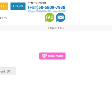
TER
LOGIN
ERS
BACK PAGE
Bookmark
ent（0）
E