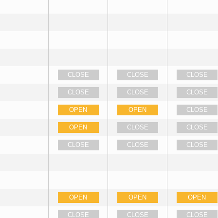
CLOSE
CLOSE
CLOSE
CLOSE
CLOSE
CLOSE
OPEN
OPEN
CLOSE
OPEN
CLOSE
CLOSE
CLOSE
CLOSE
CLOSE
OPEN
OPEN
OPEN
CLOSE
CLOSE
CLOSE