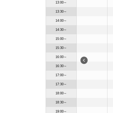
13:00～
13:30～
14:00～
14:30～
15:00～
15:30～
16:00～
16:30～
17:00～
17:30～
18:00～
EN
CLOSE
18:30～
CLOSE
OSE
CLOSE
19:00～
OPEN