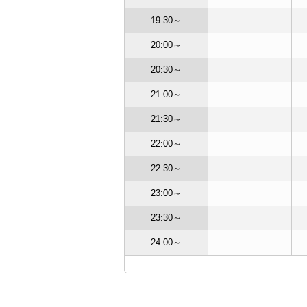
OSE
CLOSE
19:30～
OPEN
OSE
CLOSE
20:00～
CLOSE
OSE
CLOSE
20:30～
CLOSE
OSE
CLOSE
21:00～
CLOSE
OSE
OPEN
21:30～
CLOSE
OSE
CLOSE
22:00～
CLOSE
OSE
OPEN
22:30～
CLOSE
EN
OPEN
23:00～
CLOSE
EN
OPEN
23:30～
OPEN
24:00～