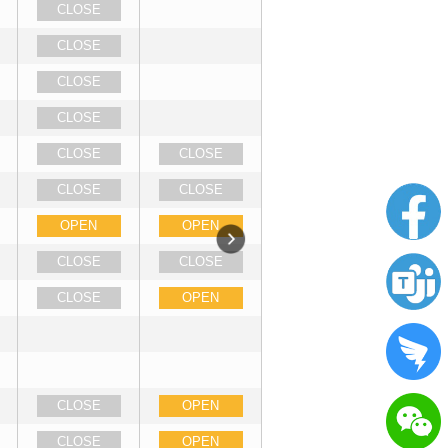
CLOSE
CLOSE
CLOSE
CLOSE
CLOSE
CLOSE
CLOSE
CLOSE
OPEN
OPEN
CLOSE
CLOSE
CLOSE
OPEN
CLOSE
OPEN
CLOSE
OPEN