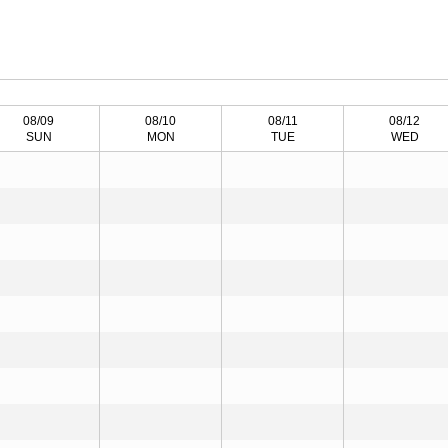
08/09
08/10
08/11
08/12
SUN
MON
TUE
WED