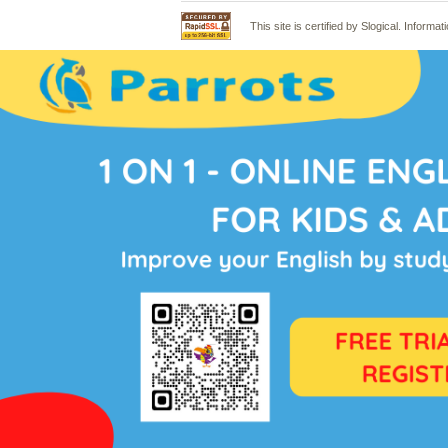
This site is certified by Slogical. Infor