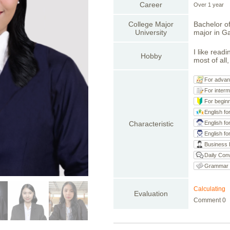
Career
Over 1 year
College Major
Bachelor o
University
major in G
I like read
Hobby
most of all
For advan
For interm
For begin
English fo
Characteristic
English fo
English fo
Business 
Daily Conv
Grammar
Calculating
Evaluation
Comment 0