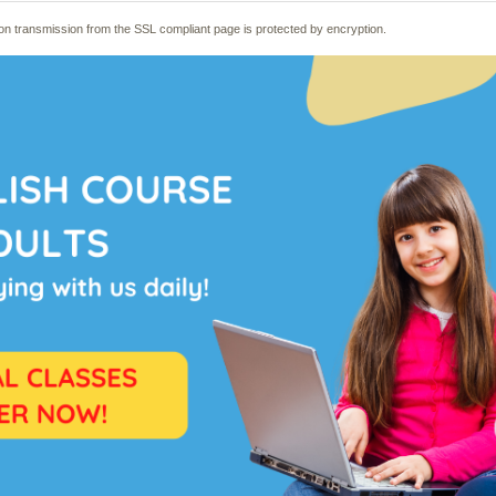
mation transmission from the SSL compliant page is protected by encryption.