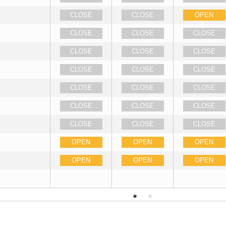
CLOSE
CLOSE
OPEN
CLOSE
CLOSE
CLOSE
CLOSE
CLOSE
CLOSE
CLOSE
CLOSE
CLOSE
CLOSE
CLOSE
CLOSE
CLOSE
CLOSE
CLOSE
CLOSE
CLOSE
CLOSE
OPEN
OPEN
OPEN
OPEN
OPEN
OPEN