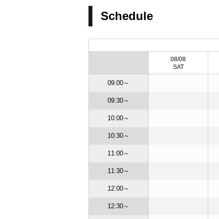
Schedule
/19
08/20
08/21
08/08
ED
THU
FRI
SAT
09:00～
09:30～
10:00～
10:30～
11:00～
11:30～
12:00～
12:30～