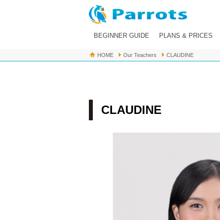
BEGINNER GUIDE
PLANS & PRICES
HOME
Our Teachers
CLAUDINE
About Parrots
For Beginners
Flow of Lesson
CLAUDINE
FAQ