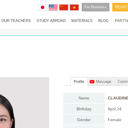
For Business
REGIS
PARTN
OUR TEACHERS
STUDY ABROAD
MATERIALS
BLOG
Advantages of studying abroad in the Philippines
How special studying abroad with Parrots Kun is
1無料レッスンFree lesson
Experiences in Parrots Kun studying abroad Program
Fee for studying abroad with Parrots Kun
Saipan Experience trip
Profile
Message
Comm
Name
CLAUDIN
Birthday
April 24
Gender
Female