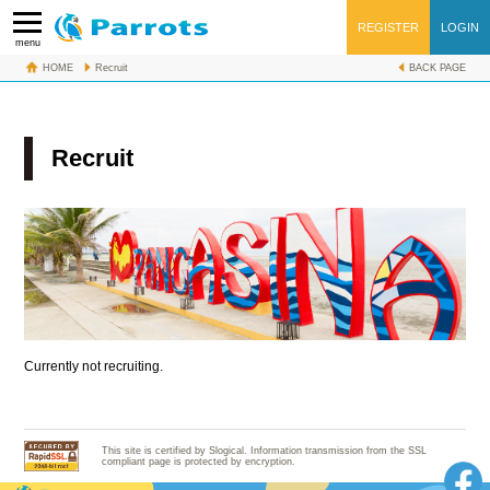
REGISTER
LOGIN
menu
HOME
Recruit
BACK PAGE
Recruit
Currently not recruiting.
This site is certified by Slogical. Information transmission from the SSL
compliant page is protected by encryption.