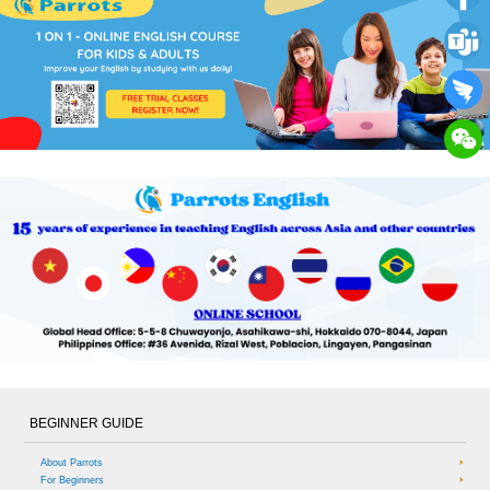
BEGINNER GUIDE
About Parrots
For Beginners