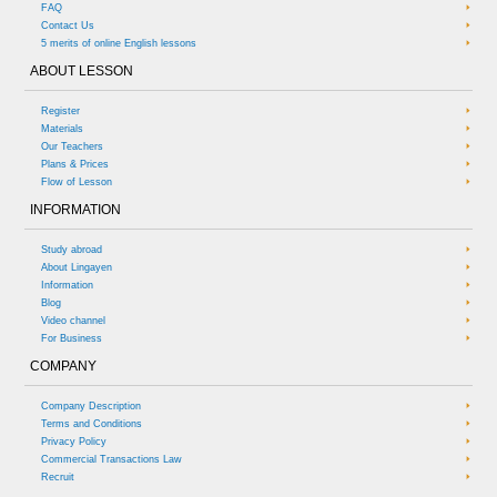
FAQ
Contact Us
5 merits of online English lessons
ABOUT LESSON
Register
Materials
Our Teachers
Plans & Prices
Flow of Lesson
INFORMATION
Study abroad
About Lingayen
Information
Blog
Video channel
For Business
COMPANY
Company Description
Terms and Conditions
Privacy Policy
Commercial Transactions Law
Recruit