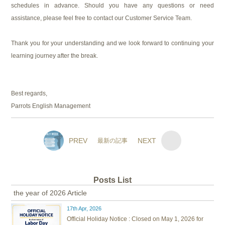
schedules in advance. Should you have any questions or need
assistance, please feel free to contact our Customer Service Team.
Thank you for your understanding and we look forward to continuing your
learning journey after the break.
Best regards,
Parrots English Management
PREV
NEXT
最新の記事
Posts List
the year of 2026 Article
17th Apr, 2026
Official Holiday Notice : Closed on May 1, 2026 for