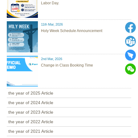
Labor Day.
11th Mar, 2026
Holy Week Schedule Announcement
2nd Mar, 2026
Change in Class Booking Time
the year of 2025 Article
the year of 2024 Article
the year of 2023 Article
the year of 2022 Article
the year of 2021 Article