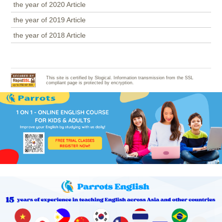
the year of 2020 Article
the year of 2019 Article
the year of 2018 Article
This site is certified by Slogical. Information transmission from the SSL
compliant page is protected by encryption.