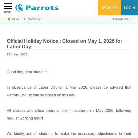
REGISTER
LOGIN
menu
HOME
Infomartion
BACK PAGE
Official Holiday Notice : Closed on May 1, 2026 for Labor Day.
Official Holiday Notice : Closed on May 1, 2026 for
Labor Day.
17th Apr, 2026
Good day, dear students!
In observance of Labor Day on 1 May 2026, please be advised that
Parrots English will be closed on this day.
All classes and office operations will resume on 2 May 2026, following
regular working hours.
We kindly ask all students to make the necessary adjustments to their