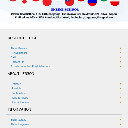
BEGINNER GUIDE
About Parrots
For Beginners
FAQ
Contact Us
5 merits of online English lessons
ABOUT LESSON
Register
Materials
Our Teachers
Plans & Prices
Flow of Lesson
INFORMATION
Study abroad
About Lingayen