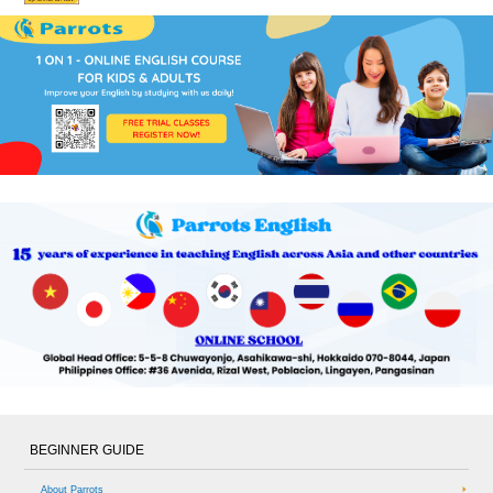
BEGINNER GUIDE
About Parrots