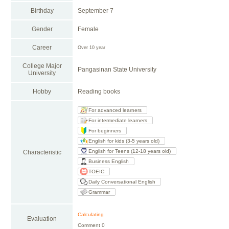
Birthday
September 7
Gender
Female
Career
Over 10 year
College Major
Pangasinan State University
University
Hobby
Reading books
For advanced learners
For intermediate learners
For beginners
English for kids (3-5 years old)
English for Teens (12-18 years old)
Characteristic
Business English
TOEIC
Daily Conversational English
Grammar
Calculating
Evaluation
Comment 0