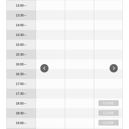
13:00～
13:30～
14:00～
14:30～
15:00～
15:30～
16:00～
16:30～
17:00～
17:30～
CLOSE
CLOSE
18:00～
CLOSE
CLOSE
18:30～
OPEN
CLOSE
19:00～