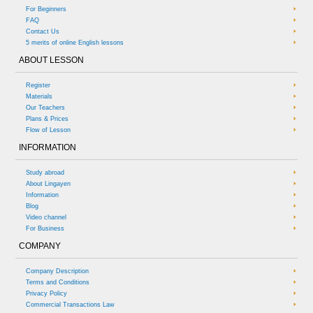
For Beginners
FAQ
Contact Us
5 merits of online English lessons
ABOUT LESSON
Register
Materials
Our Teachers
Plans & Prices
Flow of Lesson
INFORMATION
Study abroad
About Lingayen
Information
Blog
Video channel
For Business
COMPANY
Company Description
Terms and Conditions
Privacy Policy
Commercial Transactions Law