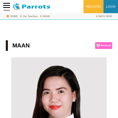
REGISTER
LOGIN
menu
HOME
Our Teachers
MAAN
BACK PAGE
1無料レッスンFree lesson
MAAN
Bookmark