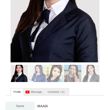
Profile
Message
Comment（4）
MAAN
Name