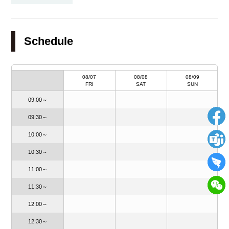
Schedule
08/20
08/07
08/08
08/09
THU
FRI
SAT
SUN
09:00～
09:30～
10:00～
10:30～
11:00～
11:30～
12:00～
12:30～